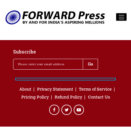
Subscribe
About
Privacy Statement
Terms of Service
Pricing Policy
Refund Policy
Contact Us