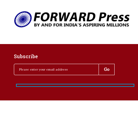
Subscribe