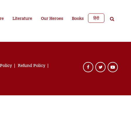
हिंदी
re
Literature
Our Heroes
Books
 Policy
Refund Policy