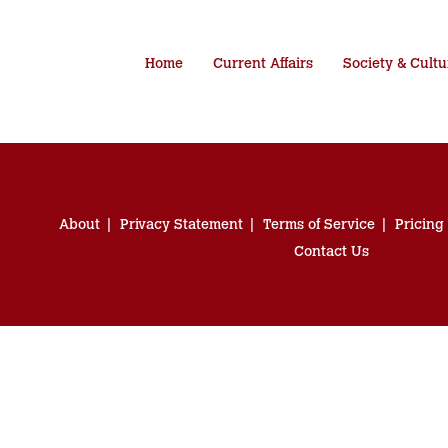
Home
Current Affairs
Society & Cultu
About
Privacy Statement
Terms of Service
Pricing
Contact Us