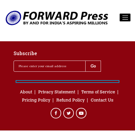
Subscribe
About
Privacy Statement
Terms of Service
Pricing Policy
Refund Policy
Contact Us