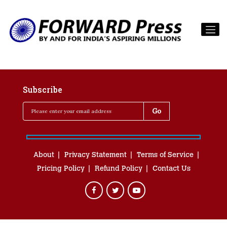
Subscribe
About
Privacy Statement
Terms of Service
Pricing Policy
Refund Policy
Contact Us