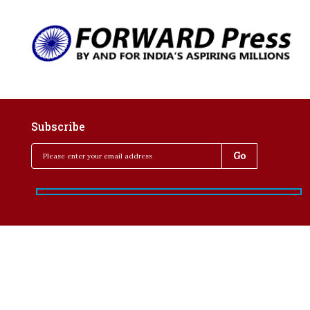
Subscribe