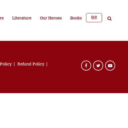
हिंदी
re
Literature
Our Heroes
Books
 Policy
Refund Policy