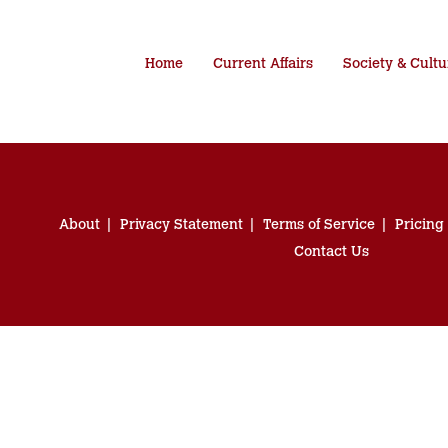
Home
Current Affairs
Society & Cultu
About
Privacy Statement
Terms of Service
Pricing
Contact Us