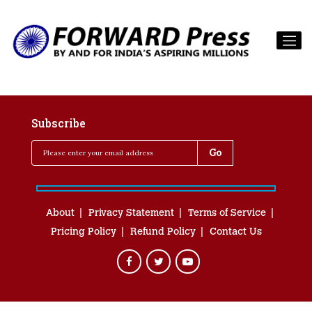
Subscribe
About
Privacy Statement
Terms of Service
Pricing Policy
Refund Policy
Contact Us