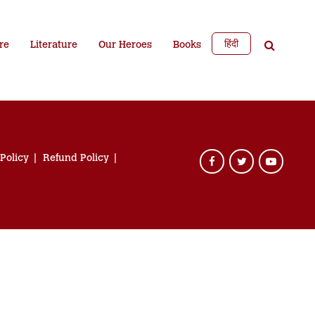
हिंदी
re
Literature
Our Heroes
Books
 Policy
Refund Policy