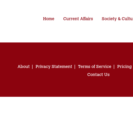
Home
Current Affairs
Society & Cultu
About
Privacy Statement
Terms of Service
Pricing
Contact Us