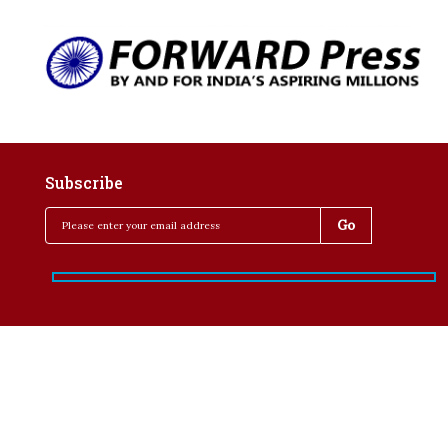
Subscribe