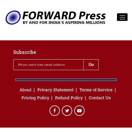
Subscribe
About
Privacy Statement
Terms of Service
Pricing Policy
Refund Policy
Contact Us