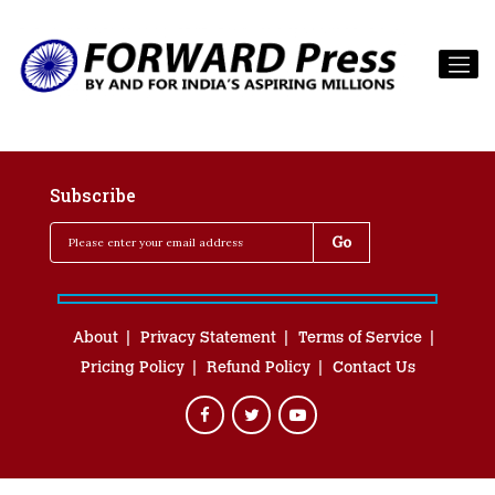
Subscribe
About
Privacy Statement
Terms of Service
Pricing Policy
Refund Policy
Contact Us