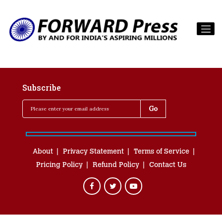
Subscribe
About
Privacy Statement
Terms of Service
Pricing Policy
Refund Policy
Contact Us