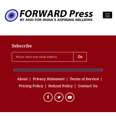
Subscribe
About
Privacy Statement
Terms of Service
Pricing Policy
Refund Policy
Contact Us