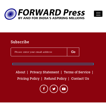
Subscribe
About
Privacy Statement
Terms of Service
Pricing Policy
Refund Policy
Contact Us