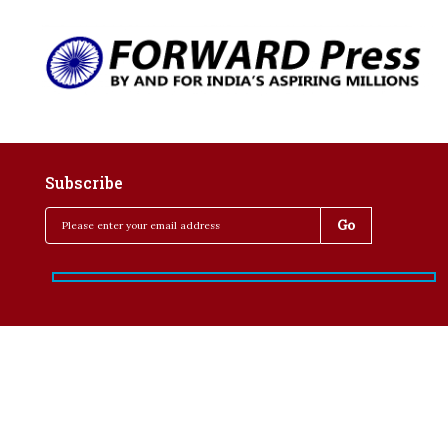
Subscribe