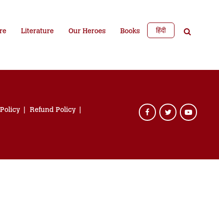
हिंदी
re
Literature
Our Heroes
Books
 Policy
Refund Policy