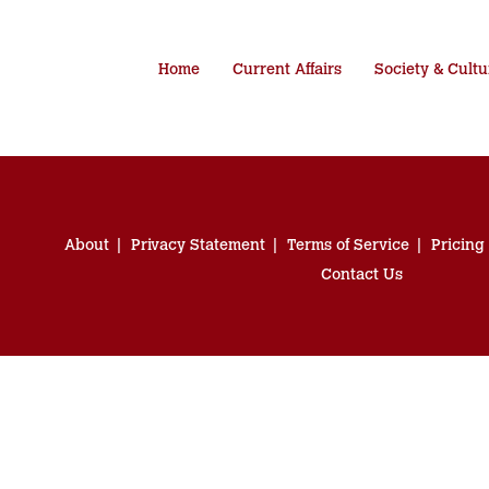
Home
Current Affairs
Society & Cultu
About
Privacy Statement
Terms of Service
Pricing
Contact Us