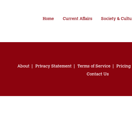
Home
Current Affairs
Society & Cultu
About
Privacy Statement
Terms of Service
Pricing
Contact Us