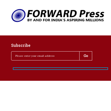
Subscribe