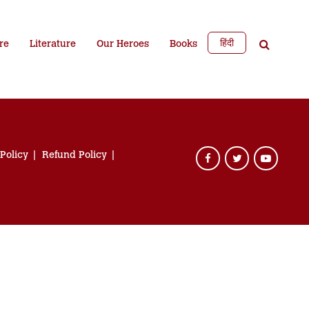
हिंदी
re
Literature
Our Heroes
Books
 Policy
Refund Policy