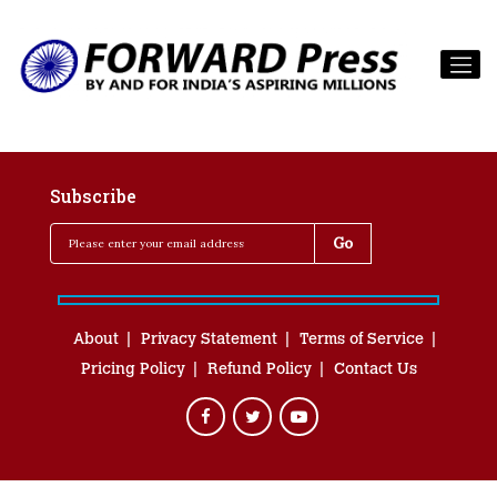
Subscribe
About
Privacy Statement
Terms of Service
Pricing Policy
Refund Policy
Contact Us