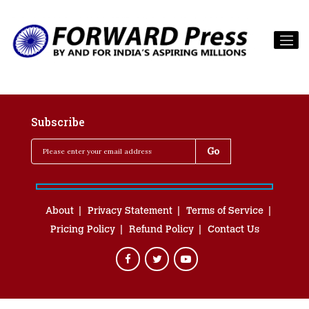
Subscribe
About
Privacy Statement
Terms of Service
Pricing Policy
Refund Policy
Contact Us