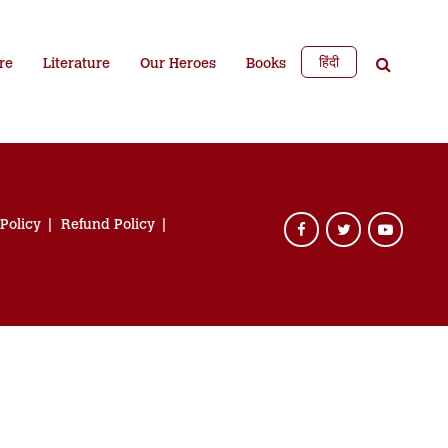
हिंदी
re
Literature
Our Heroes
Books
 Policy
Refund Policy