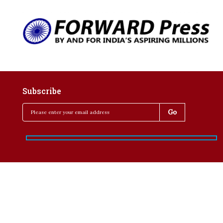
Subscribe