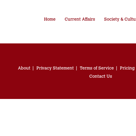
Home
Current Affairs
Society & Cultu
About
Privacy Statement
Terms of Service
Pricing
Contact Us