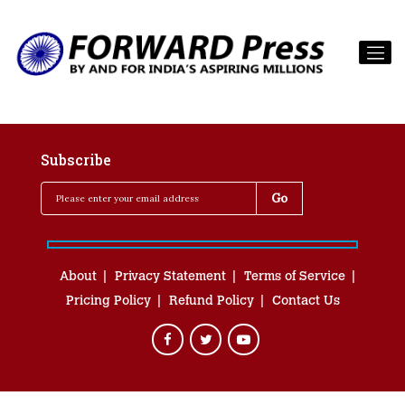
Subscribe
About
Privacy Statement
Terms of Service
Pricing Policy
Refund Policy
Contact Us