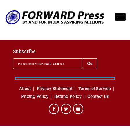
Subscribe
About
Privacy Statement
Terms of Service
Pricing Policy
Refund Policy
Contact Us