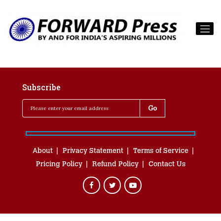
Subscribe
About
Privacy Statement
Terms of Service
Pricing Policy
Refund Policy
Contact Us