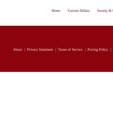
Home
Current Affairs
Society & 
About
Privacy Statement
Terms of Service
Pricing Policy