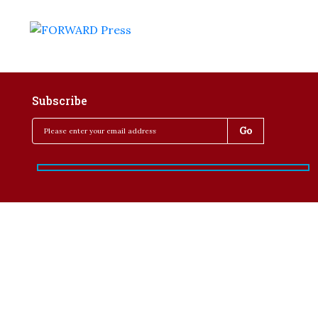
Subscribe