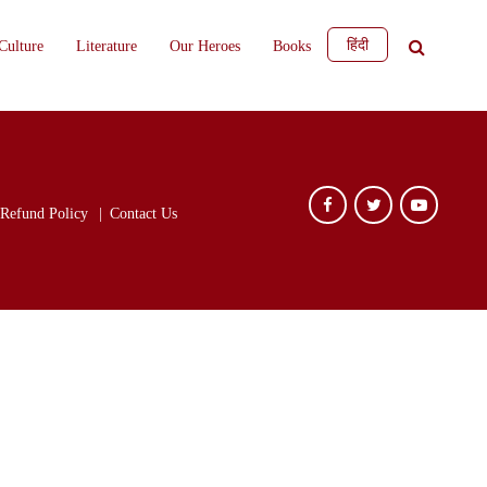
हिंदी
Culture
Literature
Our Heroes
Books
Refund Policy
Contact Us