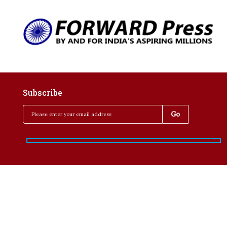
Subscribe