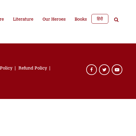
हिंदी
re
Literature
Our Heroes
Books
 Policy
Refund Policy