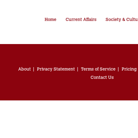
Home
Current Affairs
Society & Cultu
About
Privacy Statement
Terms of Service
Pricing
Contact Us