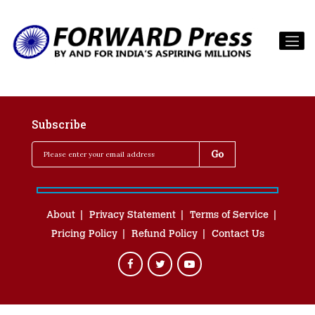
Subscribe
About
Privacy Statement
Terms of Service
Pricing Policy
Refund Policy
Contact Us