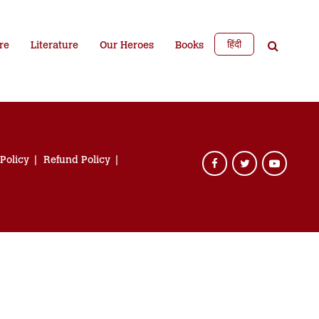
हिंदी
re
Literature
Our Heroes
Books
 Policy
Refund Policy