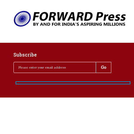
Subscribe