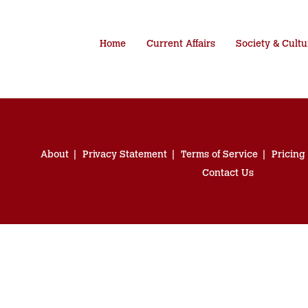
Home
Current Affairs
Society & Cultu
About
Privacy Statement
Terms of Service
Pricing
Contact Us