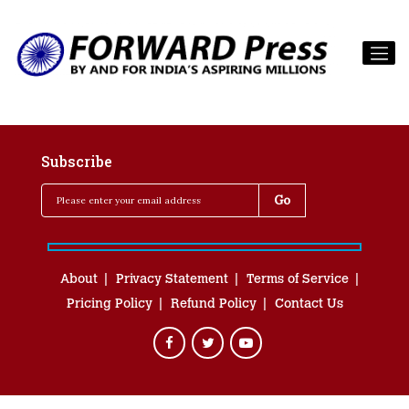
Subscribe
About
Privacy Statement
Terms of Service
Pricing Policy
Refund Policy
Contact Us