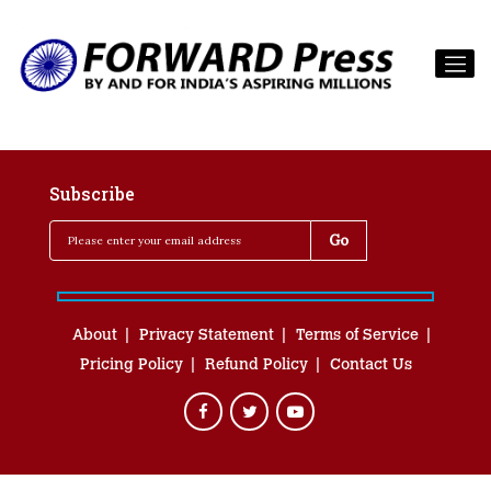
Subscribe
About
Privacy Statement
Terms of Service
Pricing Policy
Refund Policy
Contact Us