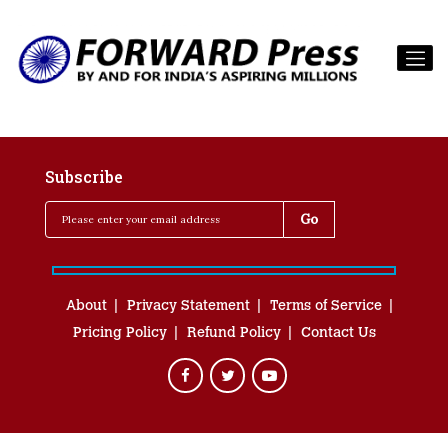
Subscribe
About
Privacy Statement
Terms of Service
Pricing Policy
Refund Policy
Contact Us