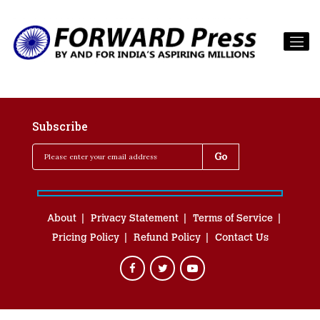
Subscribe
About
Privacy Statement
Terms of Service
Pricing Policy
Refund Policy
Contact Us