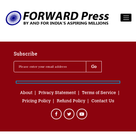
Subscribe
About
Privacy Statement
Terms of Service
Pricing Policy
Refund Policy
Contact Us