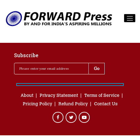
Subscribe
About
Privacy Statement
Terms of Service
Pricing Policy
Refund Policy
Contact Us