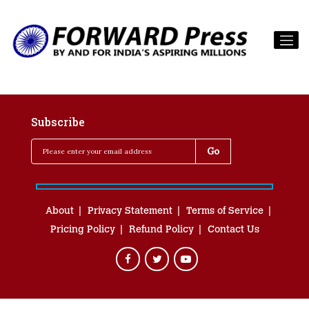
Subscribe
About
Privacy Statement
Terms of Service
Pricing Policy
Refund Policy
Contact Us