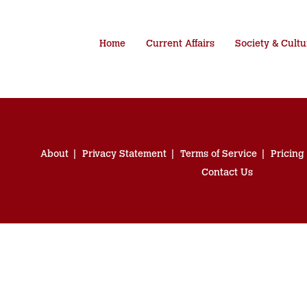
Home
Current Affairs
Society & Cultu
About
Privacy Statement
Terms of Service
Pricing
Contact Us