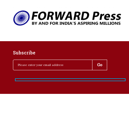
Subscribe