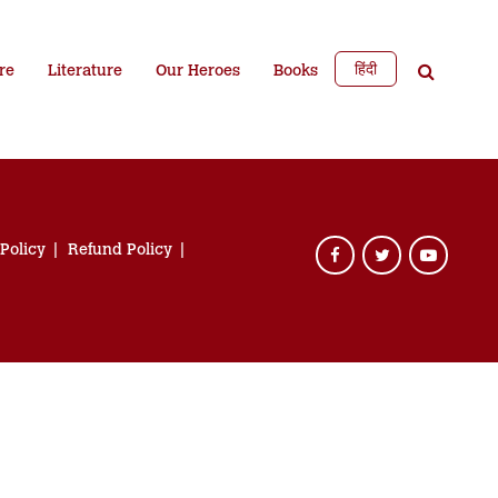
हिंदी
re
Literature
Our Heroes
Books
 Policy
Refund Policy