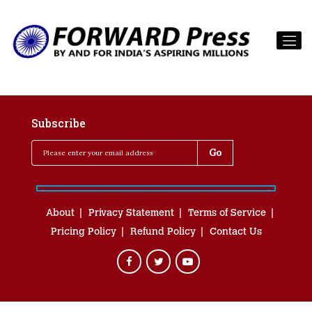
Subscribe
About
Privacy Statement
Terms of Service
Pricing Policy
Refund Policy
Contact Us