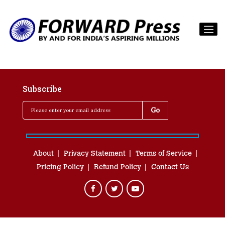
Subscribe
About
Privacy Statement
Terms of Service
Pricing Policy
Refund Policy
Contact Us