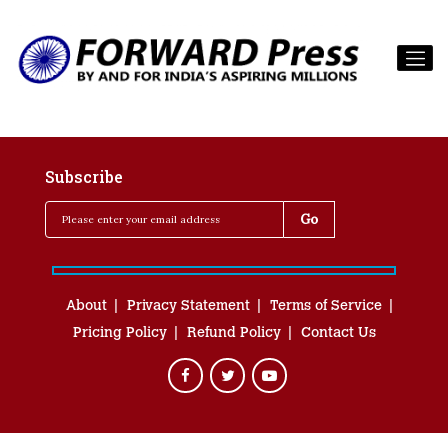
Subscribe
About
Privacy Statement
Terms of Service
Pricing Policy
Refund Policy
Contact Us