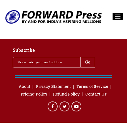
Subscribe
About
Privacy Statement
Terms of Service
Pricing Policy
Refund Policy
Contact Us