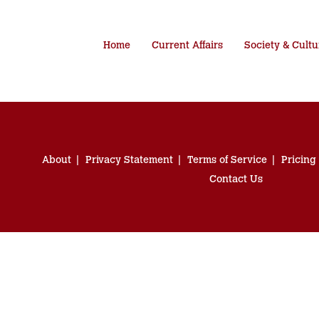
Home
Current Affairs
Society & Cultu
About
Privacy Statement
Terms of Service
Pricing
Contact Us