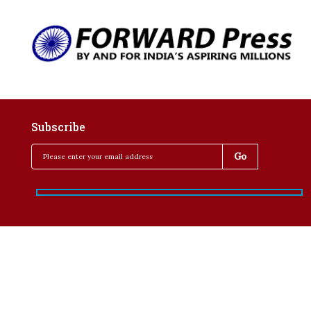
Subscribe