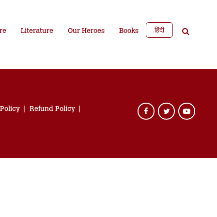
हिंदी
re
Literature
Our Heroes
Books
 Policy
Refund Policy