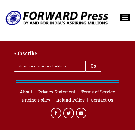
Subscribe
About
Privacy Statement
Terms of Service
Pricing Policy
Refund Policy
Contact Us