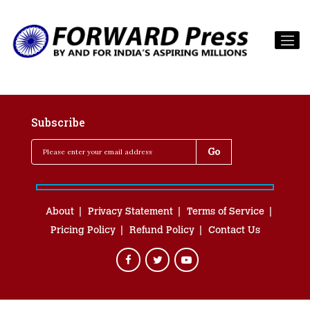
Subscribe
About
Privacy Statement
Terms of Service
Pricing Policy
Refund Policy
Contact Us