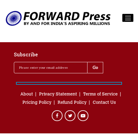
Subscribe
About
Privacy Statement
Terms of Service
Pricing Policy
Refund Policy
Contact Us