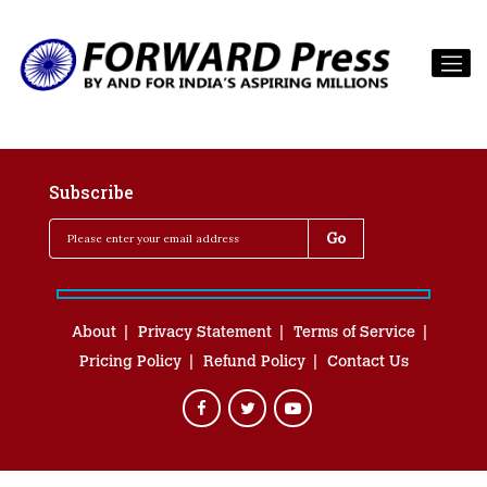
Subscribe
About
Privacy Statement
Terms of Service
Pricing Policy
Refund Policy
Contact Us