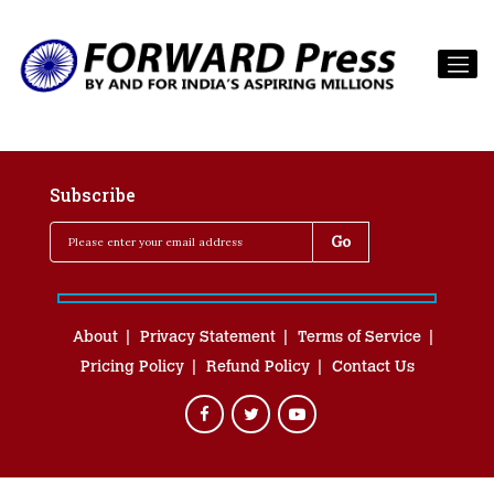
Subscribe
About
Privacy Statement
Terms of Service
Pricing Policy
Refund Policy
Contact Us