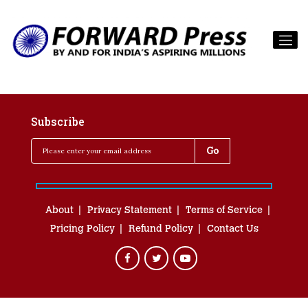
Subscribe
About
Privacy Statement
Terms of Service
Pricing Policy
Refund Policy
Contact Us