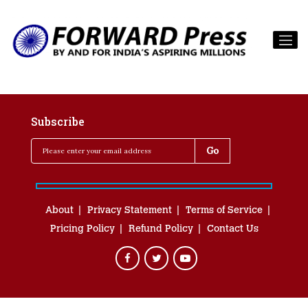
Subscribe
About
Privacy Statement
Terms of Service
Pricing Policy
Refund Policy
Contact Us