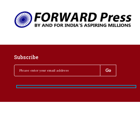
Subscribe