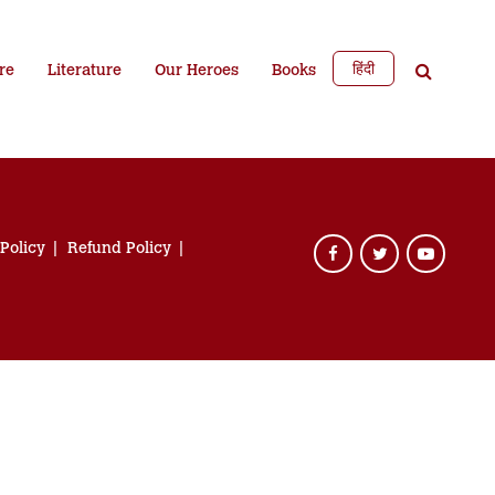
हिंदी
re
Literature
Our Heroes
Books
 Policy
Refund Policy