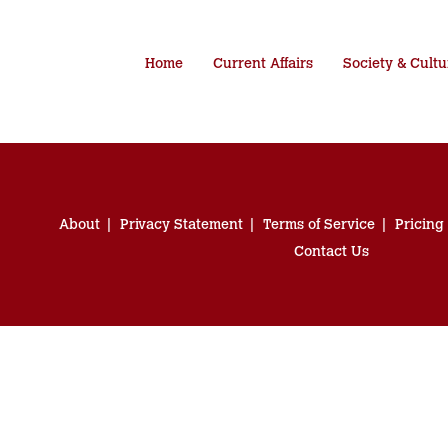
Home
Current Affairs
Society & Cultu
About
Privacy Statement
Terms of Service
Pricing
Contact Us