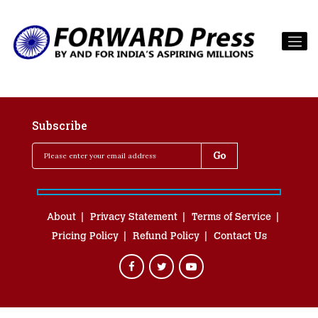
Subscribe
About
Privacy Statement
Terms of Service
Pricing Policy
Refund Policy
Contact Us