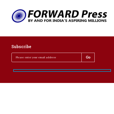
Subscribe