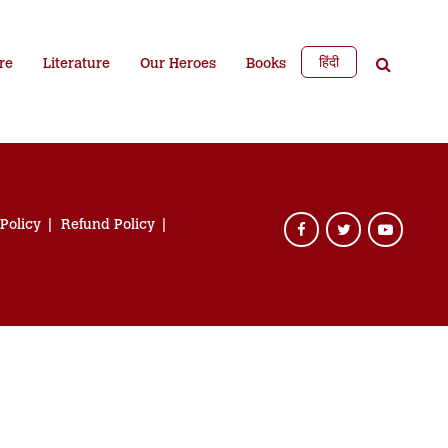
हिंदी
re
Literature
Our Heroes
Books
 Policy
Refund Policy