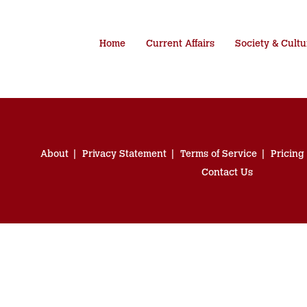
Home
Current Affairs
Society & Cultu
About
Privacy Statement
Terms of Service
Pricing
Contact Us