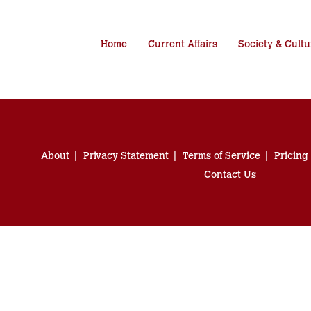
Home
Current Affairs
Society & Cultu
About
Privacy Statement
Terms of Service
Pricing
Contact Us