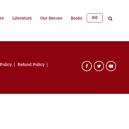
हिंदी
re
Literature
Our Heroes
Books
 Policy
Refund Policy