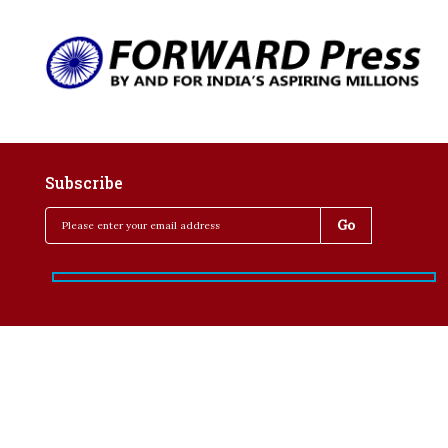
Subscribe