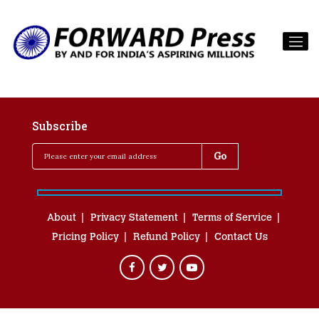
Subscribe
About
Privacy Statement
Terms of Service
Pricing Policy
Refund Policy
Contact Us