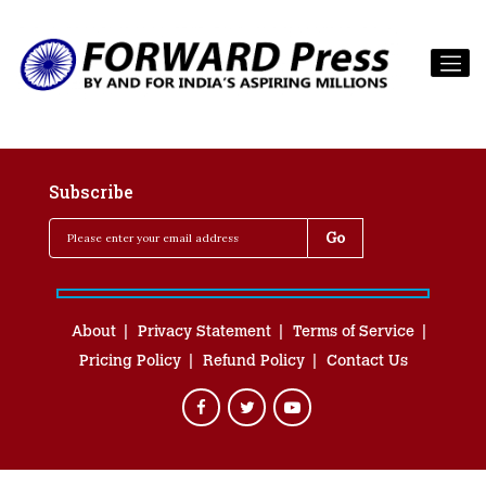
Subscribe
About
Privacy Statement
Terms of Service
Pricing Policy
Refund Policy
Contact Us